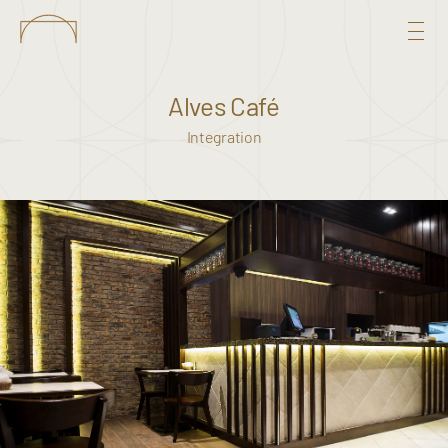
Alves Café
Integration