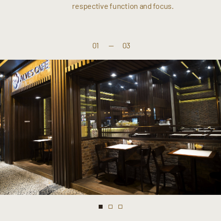
respective function and focus.
01
—
03