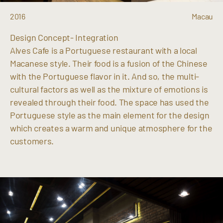
2016
Macau
Design Concept- Integration
Alves Cafe is a Portuguese restaurant with a local
Macanese style. Their food is a fusion of the Chinese
with the Portuguese flavor in it. And so, the multi-
cultural factors as well as the mixture of emotions is
revealed through their food. The space has used the
Portuguese style as the main element for the design
which creates a warm and unique atmosphere for the
customers.