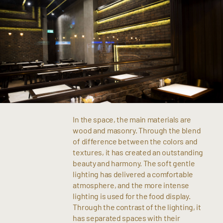
In the space, the main materials are
wood and masonry. Through the blend
of difference between the colors and
textures, it has created an outstanding
beauty and harmony. The soft gentle
lighting has delivered a comfortable
atmosphere, and the more intense
lighting is used for the food display.
Through the contrast of the lighting, it
has separated spaces with their