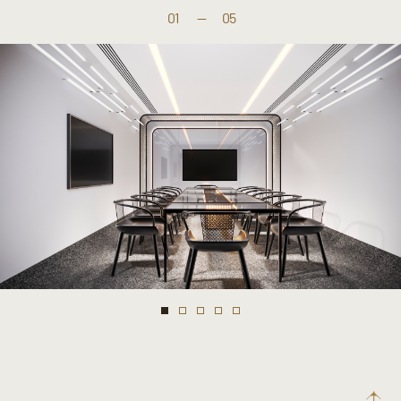
01
—
05