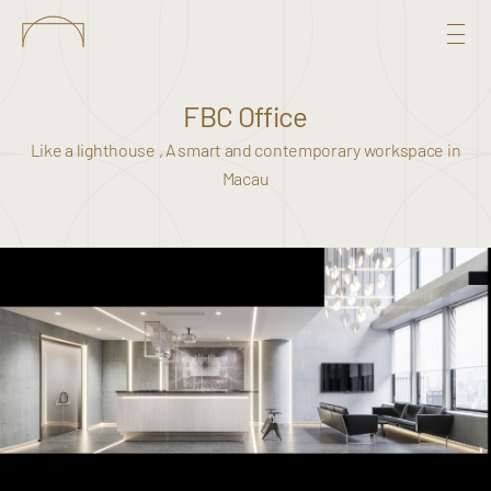
FBC Office
Like a lighthouse , A smart and contemporary workspace in
Macau