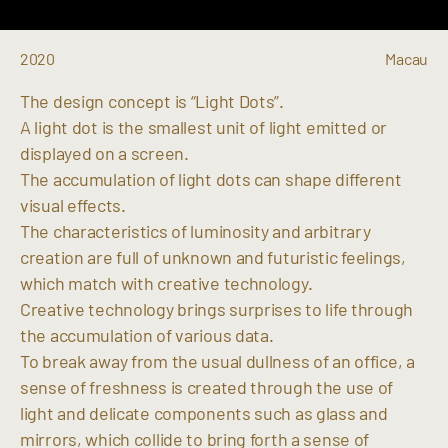
2020
Macau
The design concept is “Light Dots”.
A light dot is the smallest unit of light emitted or
displayed on a screen.
The accumulation of light dots can shape different
visual effects.
The characteristics of luminosity and arbitrary
creation are full of unknown and futuristic feelings,
which match with creative technology.
Creative technology brings surprises to life through
the accumulation of various data.
To break away from the usual dullness of an office, a
sense of freshness is created through the use of
light and delicate components such as glass and
mirrors, which collide to bring forth a sense of