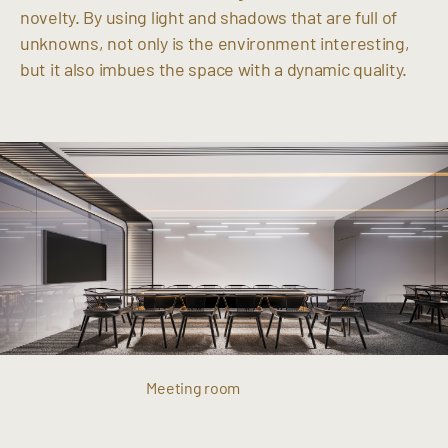
novelty. By using light and shadows that are full of
unknowns, not only is the environment interesting,
but it also imbues the space with a dynamic quality.
Meeting room