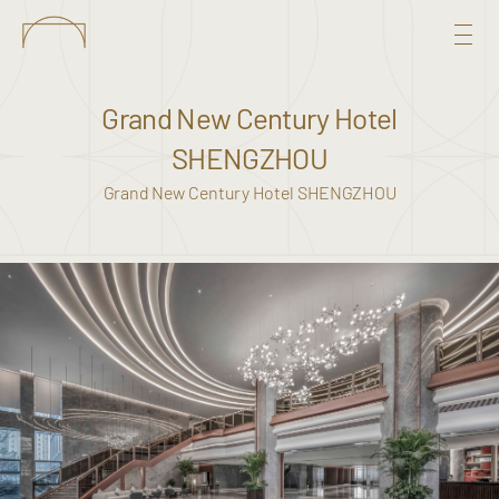
Grand New Century Hotel
SHENGZHOU
Grand New Century Hotel SHENGZHOU