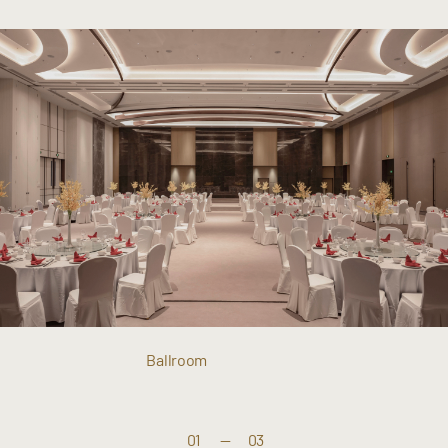
Ballroom
01
—
03