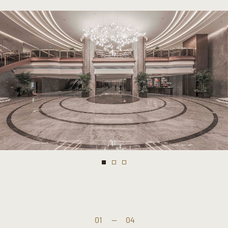
01
—
04