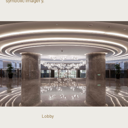
symbolic imagery.
Lobby