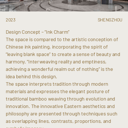
2023
SHENGZHOU
Design Concept – “Ink Charm”
The space is compared to the artistic conception of
Chinese ink painting, incorporating the spirit of
“leaving blank space” to create a sense of beauty and
harmony. “Interweaving reality and emptiness,
achieving a wonderful realm out of nothing” is the
idea behind this design.
The space interprets tradition through modern
materials and expresses the elegant posture of
traditional bamboo weaving through evolution and
innovation. The innovative Eastern aesthetics and
philosophy are presented through techniques such
as overlapping lines, contrasts, proportions, and