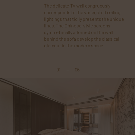
The delicate TV wall congruously
corresponds to the variegated ceiling
lightings that tidily presents the unique
lines. The Chinese-style screens
symmetrically adorned on the wall
behind the sofa develop the classical
glamour in the modern space.
01
—
06