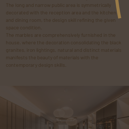
The long and narrow public area is symmetrically
decorated with the reception area and the kitchen
and dining room, the design skill refining the given
space condition.
The marbles are comprehensively furnished in the
house, where the decoration consolidating the black
granites, iron lightings, natural and distinct materials
manifests the beauty of materials with the
contemporary design skills.