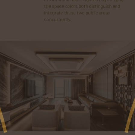
the space colors both distinguish and
integrate these two public areas
concurrently.