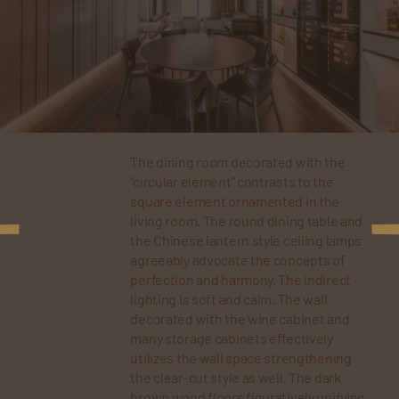
The dining room decorated with the
“circular element” contrasts to the
square element ornamented in the
living room. The round dining table and
the Chinese lantern style ceiling lamps
agreeably advocate the concepts of
perfection and harmony. The indirect
lighting is soft and calm. The wall
decorated with the wine cabinet and
many storage cabinets effectively
utilizes the wall space strengthening
the clear-cut style as well. The dark
brown wood floors figuratively unifying