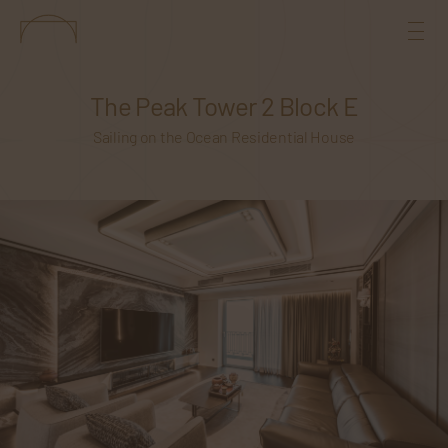
The Peak Tower 2 Block E
Sailing on the Ocean Residential House