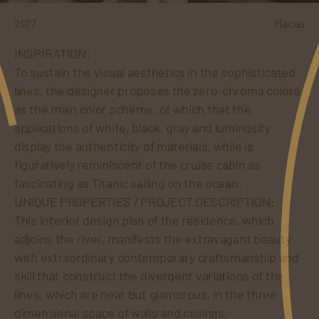
2017
Macau
INSPIRATION:
To sustain the visual aesthetics in the sophisticated
lines, the designer proposes the zero-chroma colors
as the main color scheme, of which that the
applications of white, black, gray and luminosity
display the authenticity of materials, while is
figuratively reminiscent of the cruise cabin as
fascinating as Titanic sailing on the ocean.
UNIQUE PROPERTIES / PROJECT DESCRIPTION:
This interior design plan of the residence, which
adjoins the river, manifests the extravagant beauty
with extraordinary contemporary craftsmanship and
skill that construct the divergent variations of the
lines, which are neat but glamorous, in the three
dimensional space of walls and ceilings.