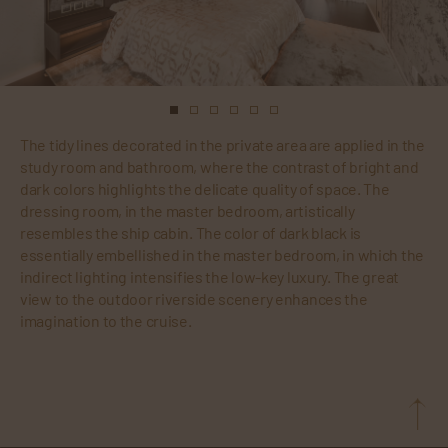
The tidy lines decorated in the private area are applied in the
study room and bathroom, where the contrast of bright and
dark colors highlights the delicate quality of space. The
dressing room, in the master bedroom, artistically
resembles the ship cabin. The color of dark black is
essentially embellished in the master bedroom, in which the
indirect lighting intensifies the low-key luxury. The great
view to the outdoor riverside scenery enhances the
imagination to the cruise.