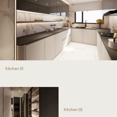
Kitchen 01
Kitchen 02