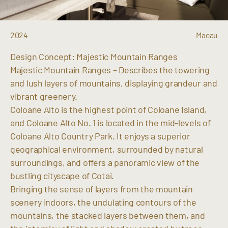
2024
Macau
Design Concept: Majestic Mountain Ranges
Majestic Mountain Ranges – Describes the towering
and lush layers of mountains, displaying grandeur and
vibrant greenery.
Coloane Alto is the highest point of Coloane Island,
and Coloane Alto No. 1 is located in the mid-levels of
Coloane Alto Country Park. It enjoys a superior
geographical environment, surrounded by natural
surroundings, and offers a panoramic view of the
bustling cityscape of Cotai.
Bringing the sense of layers from the mountain
scenery indoors, the undulating contours of the
mountains, the stacked layers between them, and