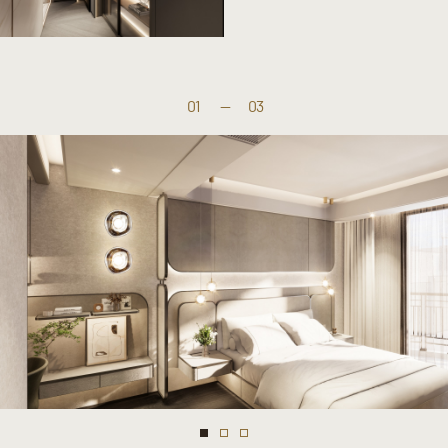
01
—
03