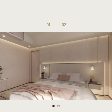
01
—
02