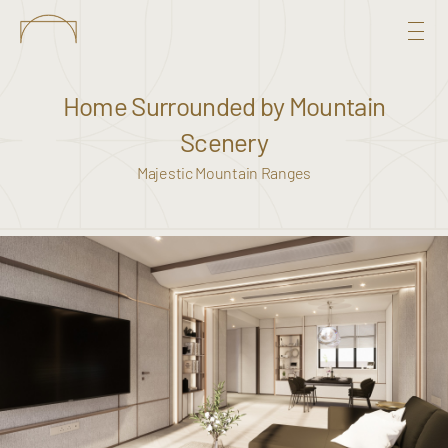
Home Surrounded by Mountain
Scenery
Majestic Mountain Ranges