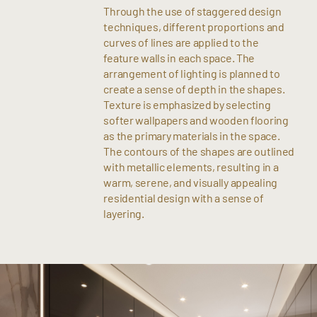
Through the use of staggered design
techniques, different proportions and
curves of lines are applied to the
feature walls in each space. The
arrangement of lighting is planned to
create a sense of depth in the shapes.
Texture is emphasized by selecting
softer wallpapers and wooden flooring
as the primary materials in the space.
The contours of the shapes are outlined
with metallic elements, resulting in a
warm, serene, and visually appealing
residential design with a sense of
layering.