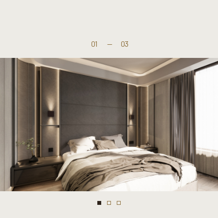
01
—
03