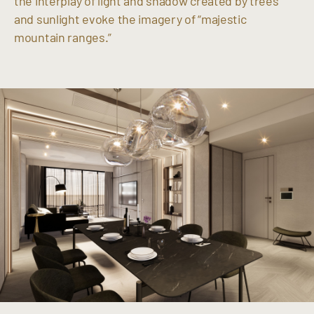
the interplay of light and shadow created by trees
and sunlight evoke the imagery of “majestic
mountain ranges.”