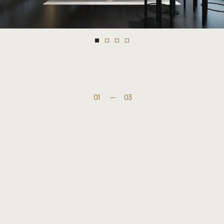
01
—
03