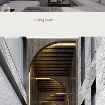
Living room