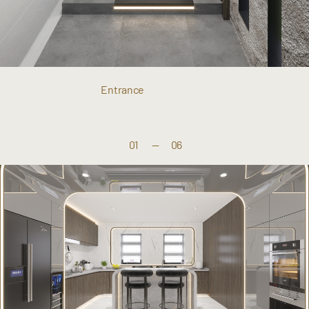
Entrance
01
—
06