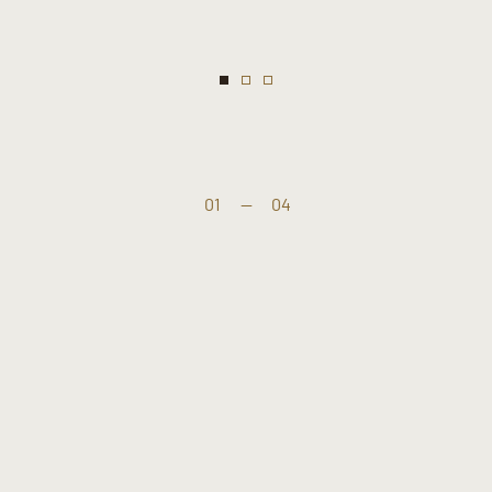
01
—
04