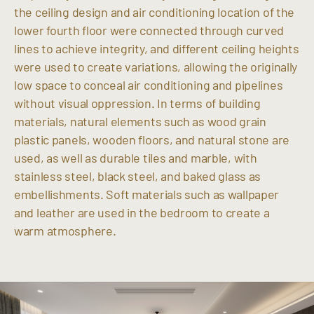
the ceiling design and air conditioning location of the
lower fourth floor were connected through curved
lines to achieve integrity, and different ceiling heights
were used to create variations, allowing the originally
low space to conceal air conditioning and pipelines
without visual oppression. In terms of building
materials, natural elements such as wood grain
plastic panels, wooden floors, and natural stone are
used, as well as durable tiles and marble, with
stainless steel, black steel, and baked glass as
embellishments. Soft materials such as wallpaper
and leather are used in the bedroom to create a
warm atmosphere.