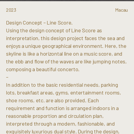
2023
Macau
Design Concept – Line Score.
Using the design concept of Line Score as
interpretation, this design project faces the sea and
enjoys a unique geographical environment. Here, the
skyline is like a horizontal line on a music score, and
the ebb and flow of the waves are like jumping notes,
composing a beautiful concerto.
–
In addition to the basic residential needs, parking
lots, breakfast areas, gyms, entertainment rooms,
shoe rooms, etc. are also provided. Each
requirement and function is arranged indoors in a
reasonable proportion and circulation plan,
interpreted through a modern, fashionable, and
exquisitely luxurious dual style. During the design,