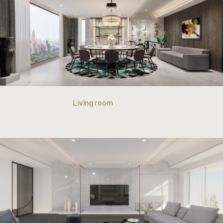
Living room