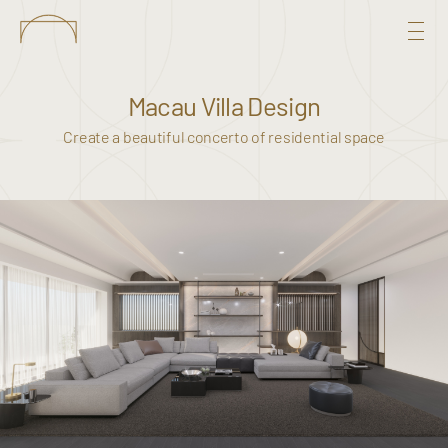
Macau Villa Design
Create a beautiful concerto of residential space