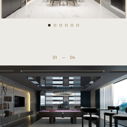
01
—
04