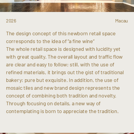
2026
Macau
The design concept of this newborn retail space
corresponds to the idea of “a fine wine“
The whole retail space is designed with lucidity yet
with great quality. The overall layout and traffic flow
are clear and easy to follow; still, with the use of
refined materials, it brings out the gist of traditional
bakery: pure but exquisite. In addition, the use of
mosaic tiles and new brand design represents the
concept of combining both tradition and novelty.
Through focusing on details, a new way of
contemplating is born to appreciate the tradition.