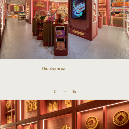
Display area
01
—
05