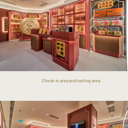
Check-in area and tasting area