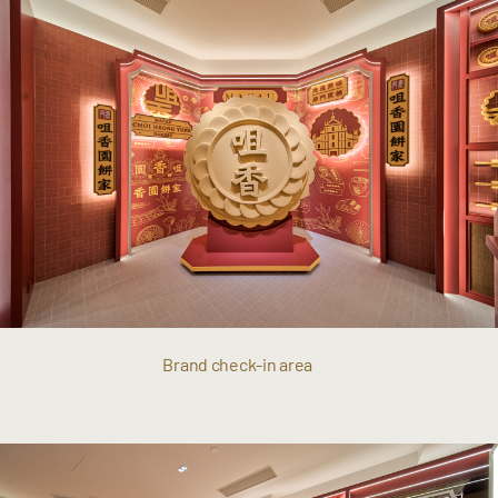
Brand check-in area