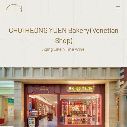
CHOI HEONG YUEN Bakery (Venetian
Shop)
Aging Like A Fine Wine